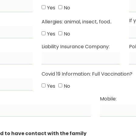
Yes
No
If 
Allergies: animal, insect, food..
Yes
No
Liability Insurance Company:
Pol
Covid 19 Information: Full Vaccination?
Yes
No
Mobile:
ed to have contact with the family