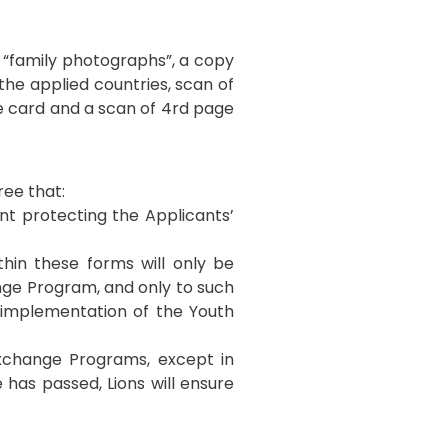
e “family photographs”, a copy
 the applied countries, scan of
ce card and a scan of 4rd page
ree that:
ent protecting the Applicants’
thin these forms will only be
ge Program, and only to such
e implementation of the Youth
Exchange Programs, except in
 has passed, Lions will ensure