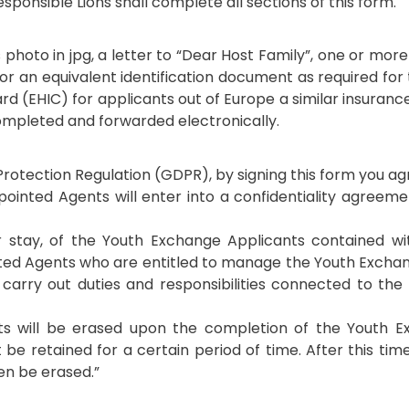
sponsible Lions shall complete all sections of this form.
photo in jpg, a letter to “Dear Host Family”, one or mor
 or an equivalent identification document as required for
ard (EHIC) for applicants out of Europe a similar insuran
 completed and forwarded electronically.
rotection Regulation (GDPR), by signing this form you ag
ppointed Agents will enter into a confidentiality agreem
er stay, of the Youth Exchange Applicants contained wi
ted Agents who are entitled to manage the Youth Exchan
to carry out duties and responsibilities connected to th
ants will be erased upon the completion of the Youth 
be retained for a certain period of time. After this time
hen be erased.”