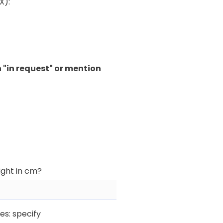
X):
 "in request" or mention
ight in cm?
yes: specify