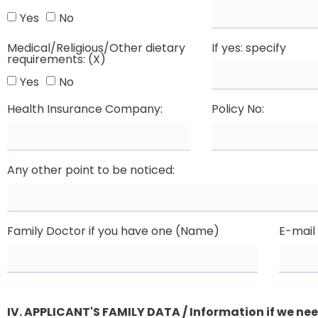
Yes
No
Medical/Religious/Other dietary
If yes: specify
requirements: (X)
Yes
No
Health Insurance Company:
Policy No:
Any other point to be noticed:
Family Doctor if you have one (Name)
E-mail
IV. APPLICANT'S FAMILY DATA / Information if we ne