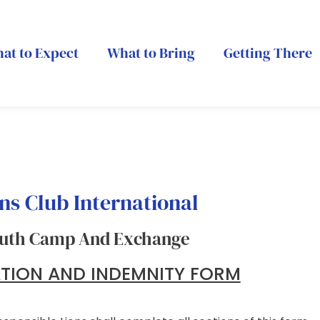
at to Expect
What to Bring
Getting There
ns Club International
uth Camp And Exchange
ATION AND INDEMNITY FORM