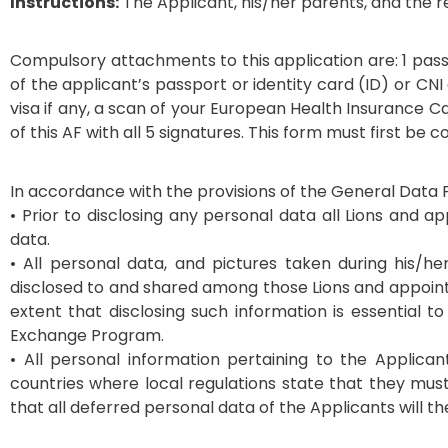
Instructions:
The Applicant, his/her parents, and the re
Compulsory attachments to this application are: 1 pass 
of the applicant’s passport or identity card (ID) or CNI
visa if any, a scan of your European Health Insurance C
of this AF with all 5 signatures. This form must first be
In accordance with the provisions of the General Data P
• Prior to disclosing any personal data all Lions and a
data.
• All personal data, and pictures taken during his/h
disclosed to and shared among those Lions and appoin
extent that disclosing such information is essential 
Exchange Program.
• All personal information pertaining to the Applic
countries where local regulations state that they must 
that all deferred personal data of the Applicants will t