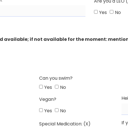
Are you a LEO (
Yes
No
 available; if not available for the moment: mention
Can you swim?
Yes
No
He
Vegan?
Yes
No
If 
Special Medication: (X)