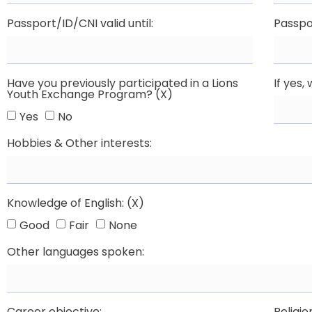
Passport/ID/CNI valid until:
Passpo
Have you previously participated in a Lions
If yes
Youth Exchange Program? (X)
Yes
No
Hobbies & Other interests:
Knowledge of English: (X)
Good
Fair
None
Other languages spoken:
Career objective:
Religio