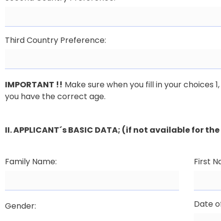
Third Country Preference:
IMPORTANT !!
Make sure when you fill in your choices 
you have the correct age.
II. APPLICANT´s BASIC DATA; (if not available for t
Family Name:
First 
Date of
Gender: