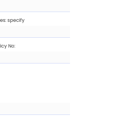
yes: specify
icy No: