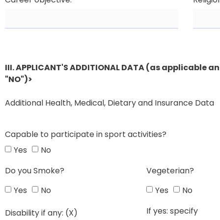
III. APPLICANT'S ADDITIONAL DATA (as applicable and
"NO")>
Additional Health, Medical, Dietary and Insurance Data
Capable to participate in sport activities?
Yes
No
Do you Smoke?
Vegeterian?
Yes
No
Yes
No
If yes: specify
Disability if any: (X)