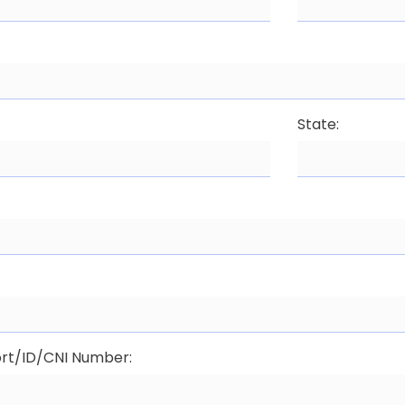
State:
:
rt/ID/CNI Number: