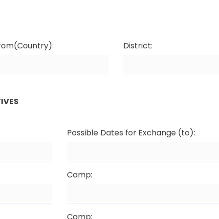
from(Country):
District:
IVES
Possible Dates for Exchange (to):
Camp:
Camp: