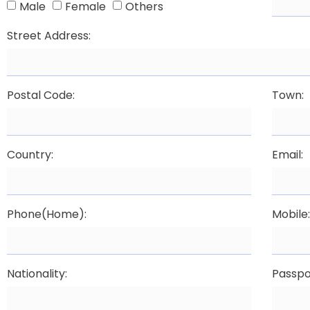
Male
Female
Others
Street Address:
Postal Code:
Town:
Country:
Email:
Phone(Home):
Mobile
Nationality:
Passpo