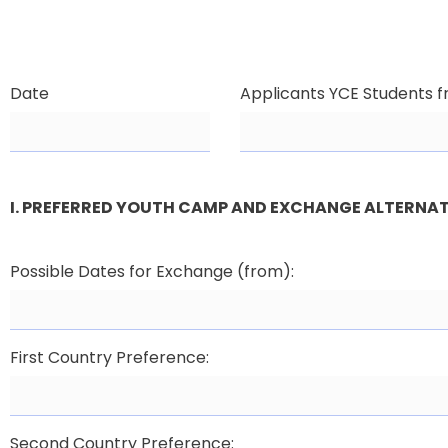
Date
Applicants YCE Students 
I. PREFERRED YOUTH CAMP AND EXCHANGE ALTERNAT
Possible Dates for Exchange (from):
First Country Preference:
Second Country Preference: