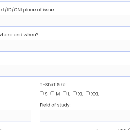
rt/ID/CNI place of issue:
, where and when?
T-Shirt Size:
S
M
L
XL
XXL
Field of study:
n: