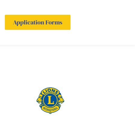
Application Forms