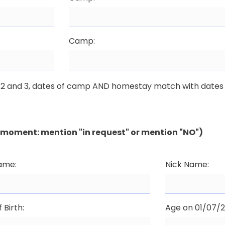
Camp:
1, 2 and 3, dates of camp AND homestay match with dates 
he moment: mention "in request" or mention "NO")
Name:
Nick Name:
 Birth:
Age on 01/07/