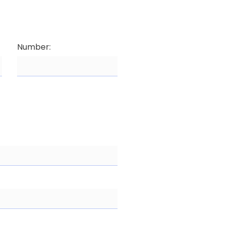
Number: