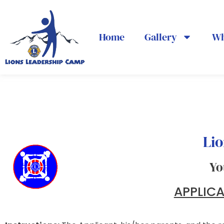
Home
Gallery
Wh
Lio
Yo
APPLIC