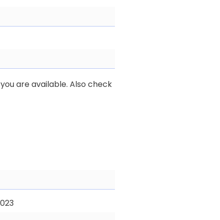
you are available. Also check
2023