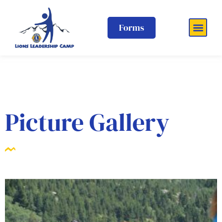
Forms
Picture Gallery