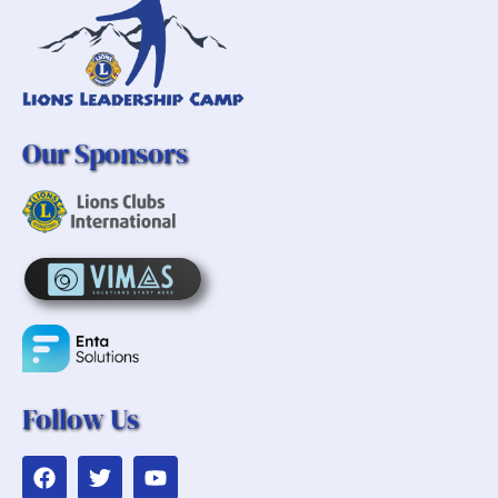
Our Sponsors
Follow Us